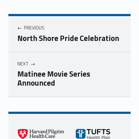
PREVIOUS
North Shore Pride Celebration
NEXT
Matinee Movie Series
Announced
Skip back to main navigation