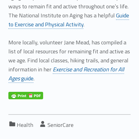
ways to remain fit and active throughout one’s life.
The National Institute on Aging has a helpful
Guide
to Exercise and Physical Activity
.
More locally, volunteer Jane Mead, has compiled a
list of local resources for remaining fit and active as
we age. Find local classes, hiking trails, and general
information in her
Exercise and Recreation for All
Ages
guide
.
Categorized in:
Written by:
Health
SeniorCare