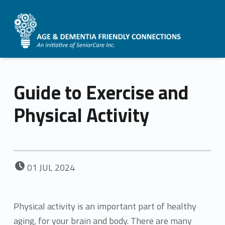
AGE &
DEMENTIA
FRIENDLY
Guide to Exercise and
CONNECTIONS
Physical Activity
POSTED ON:
01
JUL
2024
Physical activity is an important part of healthy
aging, for your brain and body. There are many