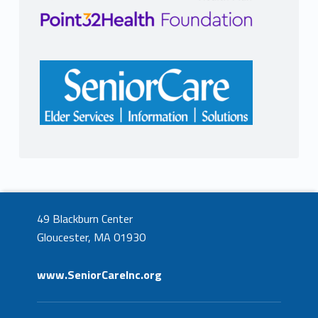
49 Blackburn Center
Gloucester, MA 01930
www.SeniorCareInc.org